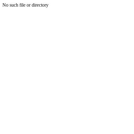
No such file or directory